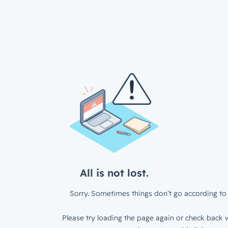
All is not lost.
Sorry. Sometimes things don’t go according to 
Please try loading the page again or check back w