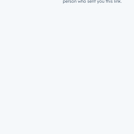
person who sent you this link.